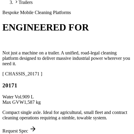
Trailers
Bespoke Mobile Cleaning Platforms
ENGINEERED FOR
THE OPEN ROAD.
Not just a machine on a trailer. A unified, road-legal cleaning
platform designed to deliver massive industrial power wherever you
need it.
[ CHASSIS_
20171
]
20171
Water Vol.
909 L
Max GVW
1,587 kg
Compact single axle. Ideal for agricultural, small fleet and contract
cleaning operations requiring a nimble, towable system.
Request Spec