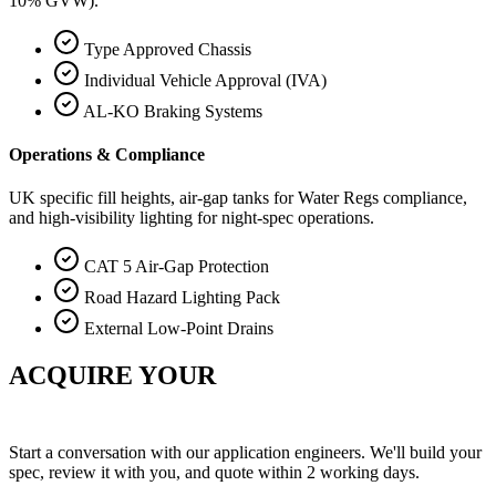
10% GVW).
Type Approved Chassis
Individual Vehicle Approval (IVA)
AL-KO Braking Systems
Operations & Compliance
UK specific fill heights, air-gap tanks for Water Regs compliance,
and high-visibility lighting for night-spec operations.
CAT 5 Air-Gap Protection
Road Hazard Lighting Pack
External Low-Point Drains
ACQUIRE YOUR
COMMAND CENTER.
Start a conversation with our application engineers. We'll build your
spec, review it with you, and quote within 2 working days.