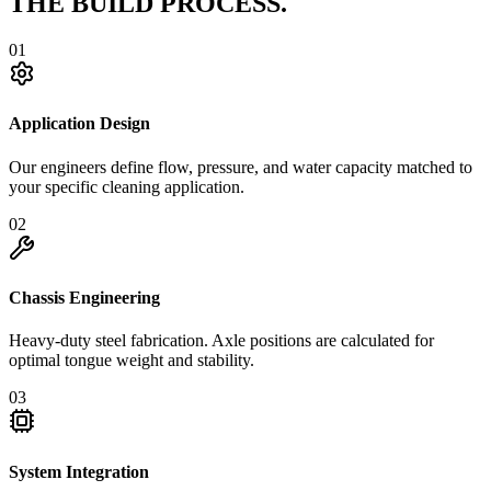
THE BUILD
PROCESS.
01
Application Design
Our engineers define flow, pressure, and water capacity matched to
your specific cleaning application.
02
Chassis Engineering
Heavy-duty steel fabrication. Axle positions are calculated for
optimal tongue weight and stability.
03
System Integration