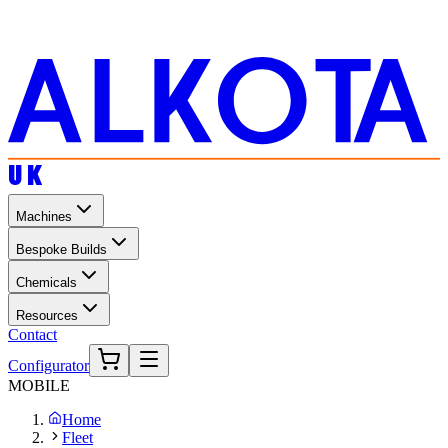
UK
Machines
Bespoke Builds
Chemicals
Resources
Contact
Configurator
MOBILE
Home
Fleet