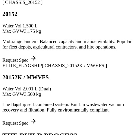
[ CHASSIS_
20152
]
20152
Water Vol.
1,500 L
Max GVW
3,175 kg
Mid-range tandem. Balanced capacity and manoeuvrability. Popular
for fleet depots, agricultural contractors, and hire operations.
Request Spec
ELITE_FLAGSHIP
[ CHASSIS_
20152K / MWVFS
]
20152K / MWVFS
Water Vol.
2,091 L (Dual)
Max GVW
3,500 kg
The flagship self-contained system. Built-in wastewater vacuum
recovery and filtration. Fully environmentally compliant.
Request Spec