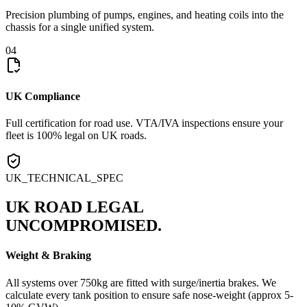
Precision plumbing of pumps, engines, and heating coils into the
chassis for a single unified system.
04
UK Compliance
Full certification for road use. VTA/IVA inspections ensure your
fleet is 100% legal on UK roads.
UK_TECHNICAL_SPEC
UK ROAD LEGAL
UNCOMPROMISED.
Weight & Braking
All systems over 750kg are fitted with surge/inertia brakes. We
calculate every tank position to ensure safe nose-weight (approx 5-